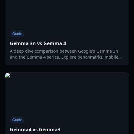
Guide
Gemma 3n vs Gemma 4
A deep dive comparison between Google's Gemma 3n
and the Gemma 4 series. Explore benchmarks, mobile
performance, and agentic capabilities for 2026.
Guide
Gemma4 vs Gemma3