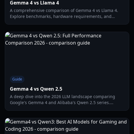
Gemma 4 vs Llama 4
A comprehensive comparison of Gemma 4 vs Llama 4.
Explore benchmarks, hardware requirements, and
which model wins for local gaming AI in 2026.
Guide
Gemma 4 vs Qwen 2.5
A deep dive into the 2026 LLM landscape comparing
Google's Gemma 4 and Alibaba's Qwen 2.5 series.
Discover which local model wins for gaming, coding,
and hardware efficiency.