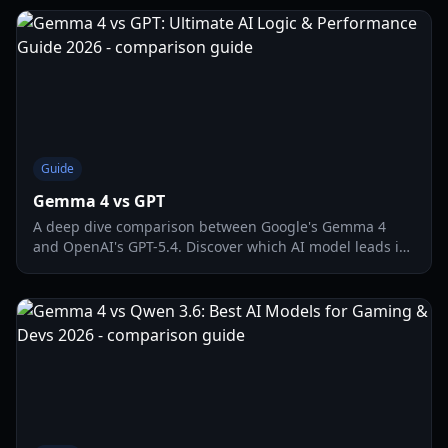
Guide
Gemma 4 vs GPT
A deep dive comparison between Google's Gemma 4
and OpenAI's GPT-5.4. Discover which AI model leads in
causal reasoning, logic puzzles, and efficiency.