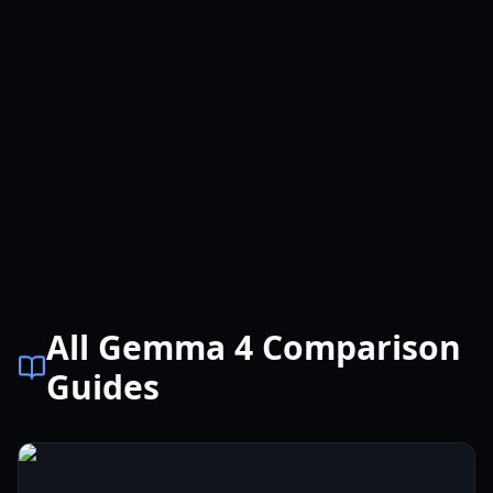
All Gemma 4 Comparison
Guides