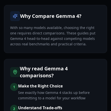
Why Compare Gemma 4?
With so many models available, choosing the right
one requires direct comparisons. These guides put
Gemma 4 head-to-head against competing models
across real benchmarks and practical criteria.
Why read Gemma 4
comparisons?
Make the Right Choice
1
See exactly how Gemma 4 stacks up before
committing to a model for your workflow
Understand Trade-offs
2