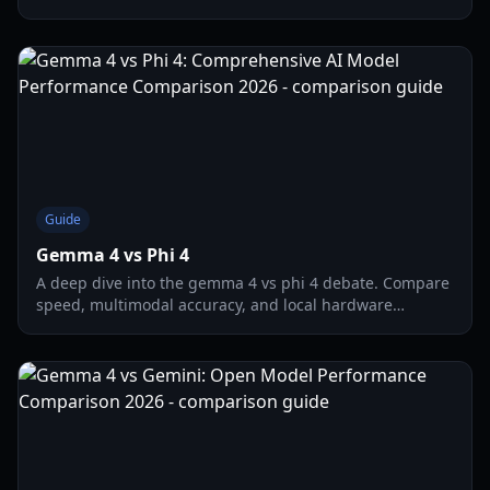
hardware requirements for the latest open-weight LLMs.
Guide
Gemma 4 vs Phi 4
A deep dive into the gemma 4 vs phi 4 debate. Compare
speed, multimodal accuracy, and local hardware
requirements for these 2026 flagship AI models.