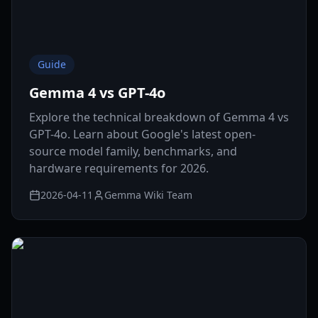
Guide
Gemma 4 vs GPT-4o
Explore the technical breakdown of Gemma 4 vs
GPT-4o. Learn about Google's latest open-
source model family, benchmarks, and
hardware requirements for 2026.
2026-04-11
Gemma Wiki Team