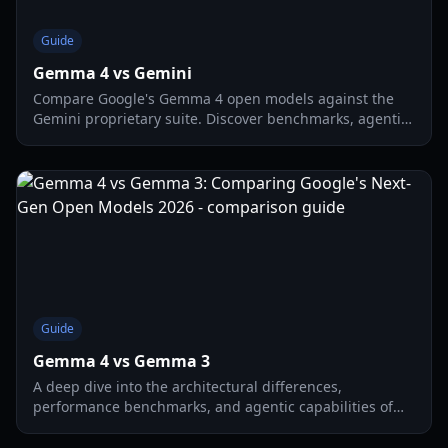
Guide
Gemma 4 vs Gemini
Compare Google's Gemma 4 open models against the
Gemini proprietary suite. Discover benchmarks, agentic
capabilities, and local hardware requirements.
Guide
Gemma 4 vs Gemma 3
A deep dive into the architectural differences,
performance benchmarks, and agentic capabilities of
Gemma 4 vs Gemma 3. Discover which model fits your
hardware.