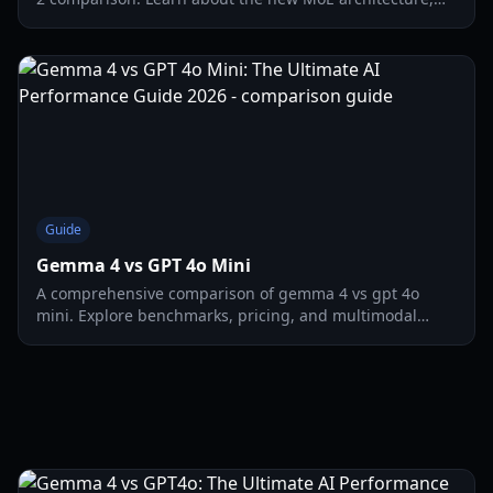
multimodal support, and local deployment tips.
Guide
Gemma 4 vs GPT 4o Mini
A comprehensive comparison of gemma 4 vs gpt 4o
mini. Explore benchmarks, pricing, and multimodal
capabilities for the latest AI models in 2026.