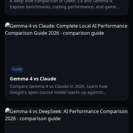
A deep dive comparison of Qwen 3.6 and Gemma 4.
Explore benchmarks, coding performance, and game
development utility for these 2026 AI titans.
Guide
Gemma 4 vs Claude
Compare Gemma 4 vs Claude in 2026. Learn how
Google's open-source model stacks up against
Anthropic's powerhouse for local and cloud AI tasks.