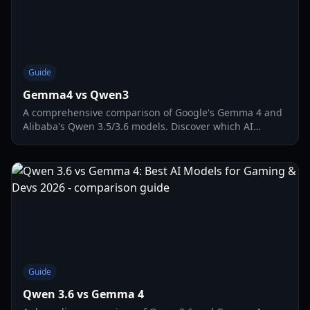
Guide
Gemma4 vs Qwen3
A comprehensive comparison of Google's Gemma 4 and
Alibaba's Qwen 3.5/3.6 models. Discover which AI
dominates in coding, game development, and vision
tasks.
Guide
Qwen 3.6 vs Gemma 4