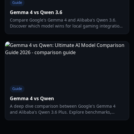
Guide
Gemma 4 vs Qwen 3.6
Compare Google's Gemma 4 and Alibaba's Qwen 3.6.
Discover which model wins for local gaming integration,
coding, and multimodal performance in 2026.
Guide
Gemma 4 vs Qwen
A deep dive comparison between Google's Gemma 4
and Alibaba's Qwen 3.6 Plus. Explore benchmarks,
multimodal features, and local deployment tips for 2026.