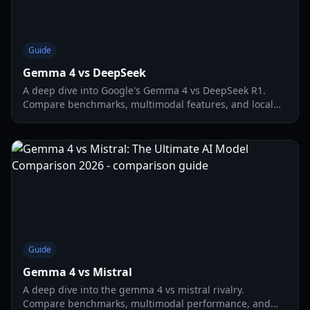
Guide
Gemma 4 vs DeepSeek
A deep dive into Google's Gemma 4 vs DeepSeek R1.
Compare benchmarks, multimodal features, and local
hardware performance for gaming and development.
Guide
Gemma 4 vs Mistral
A deep dive into the gemma 4 vs mistral rivalry.
Compare benchmarks, multimodal performance, and