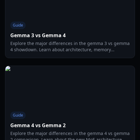
Guide
Gemma 3 vs Gemma 4
Explore the major differences in the gemma 3 vs gemma
4 showdown. Learn about architecture, memory
requirements, and agentic performance in 2026.
Guide
Gemma 4 vs Gemma 2
Explore the major differences in the gemma 4 vs gemma
2 comparison. Learn about the new MoE architecture,