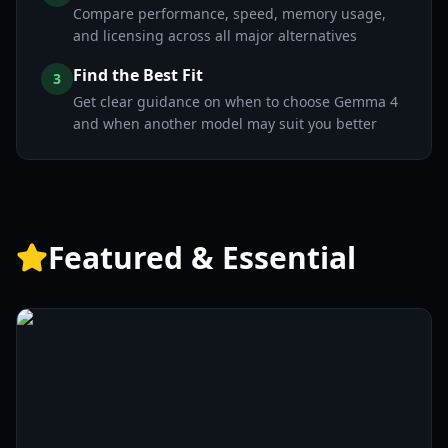
Compare performance, speed, memory usage,
and licensing across all major alternatives
Find the Best Fit
3
Get clear guidance on when to choose Gemma 4
and when another model may suit you better
Featured & Essential