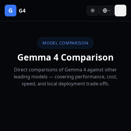
G
G4
MODEL COMPARISON
Gemma 4 Comparison
Direct comparisons of Gemma 4 against other
leading models — covering performance, cost,
speed, and local deployment trade-offs.