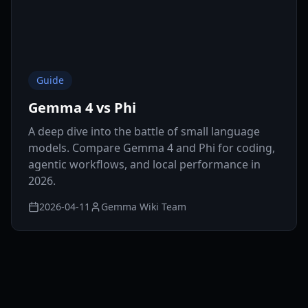
Guide
Gemma 4 vs Phi
A deep dive into the battle of small language
models. Compare Gemma 4 and Phi for coding,
agentic workflows, and local performance in
2026.
2026-04-11
Gemma Wiki Team