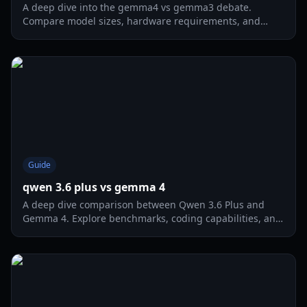
A deep dive into the gemma4 vs gemma3 debate.
Compare model sizes, hardware requirements, and
multimodal capabilities for the ultimate local AI gaming
experience.
Guide
qwen 3.6 plus vs gemma 4
A deep dive comparison between Qwen 3.6 Plus and
Gemma 4. Explore benchmarks, coding capabilities, and
multimodal performance for 2026.