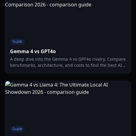
Guide
Gemma 4 vs GPT4o
A deep dive into the Gemma 4 vs GPT4o rivalry. Compare
benchmarks, architecture, and costs to find the best AI
model for your 2026 workflow.
Guide