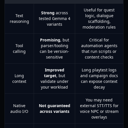
Useful for quest
Strong
across
Text
logic, dialogue
tested Gemma 4
reasoning
scaffolding,
variants
moderation rules
Promising
, but
Critical for
Tool
parser/tooling
automation agents
calling
can be version-
that run scripts or
sensitive
content checks
Improved
Long playtest logs
Long
target
, but
and campaign docs
context
validate under
can expose context
your workload
decay
You may need
Native
Not guaranteed
external STT/TTS for
audio I/O
across variants
voice NPC or stream
overlays