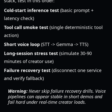
stack, test in this order:
Cold-start inference test
(basic prompt +
latency check)
Tool call smoke test
(single deterministic tool
action)
Short voice loop
(STT -> Gemma -> TTS)
Long-session stress test
(simulate 30-90
minutes of creator use)
Failure recovery test
(disconnect one service
and verify fallback)
Warning:
Never skip failure recovery drills. Voice
pipelines can appear stable in short demos and
fail hard under real-time creator loads.