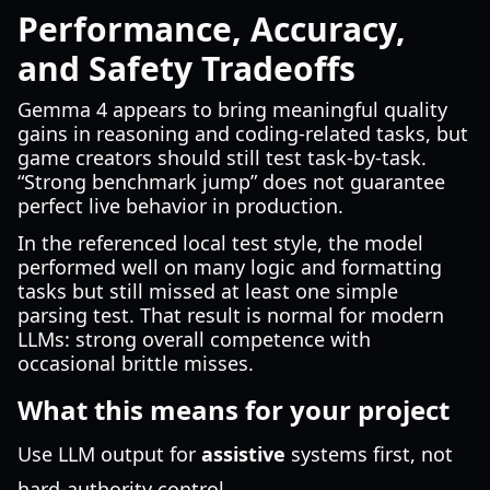
Performance, Accuracy,
and Safety Tradeoffs
Gemma 4 appears to bring meaningful quality
gains in reasoning and coding-related tasks, but
game creators should still test task-by-task.
“Strong benchmark jump” does not guarantee
perfect live behavior in production.
In the referenced local test style, the model
performed well on many logic and formatting
tasks but still missed at least one simple
parsing test. That result is normal for modern
LLMs: strong overall competence with
occasional brittle misses.
What this means for your project
Use LLM output for
assistive
systems first, not
hard-authority control.