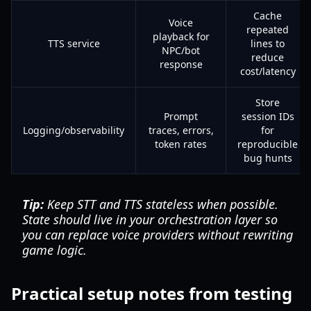
Cache
Voice
repeated
playback for
TTS service
lines to
NPC/bot
reduce
response
cost/latency
Store
Prompt
session IDs
Logging/observability
traces, errors,
for
token rates
reproducible
bug hunts
Tip:
Keep STT and TTS stateless when possible.
State should live in your orchestration layer so
you can replace voice providers without rewriting
game logic.
Practical setup notes from testing