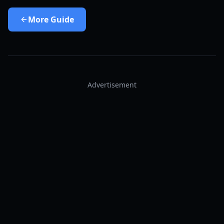
More
Guide
Advertisement