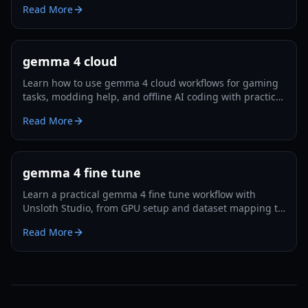
Read More
gemma 4 cloud
Learn how to use gemma 4 cloud workflows for gaming
tasks, modding help, and offline AI coding with practical
setup steps and trade-off analysis.
Read More
gemma 4 fine tune
Learn a practical gemma 4 fine tune workflow with
Unsloth Studio, from GPU setup and dataset mapping to
export and evaluation in 2026.
Read More