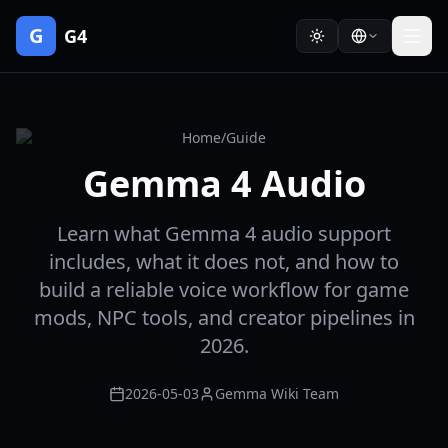
G
G4
Home
/
Guide
Gemma 4 Audio
Learn what Gemma 4 audio support
includes, what it does not, and how to
build a reliable voice workflow for game
mods, NPC tools, and creator pipelines in
2026.
2026-05-03
Gemma Wiki Team