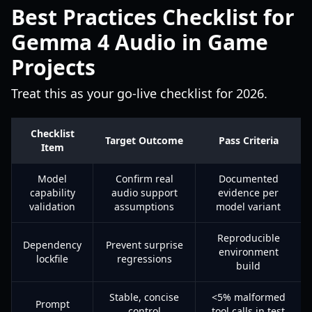
Best Practices Checklist for
Gemma 4 Audio in Game
Projects
Treat this as your go-live checklist for 2026.
Checklist
Target Outcome
Pass Criteria
Item
Model
Confirm real
Documented
capability
audio support
evidence per
validation
assumptions
model variant
Reproducible
Dependency
Prevent surprise
environment
lockfile
regressions
build
Stable, concise
<5% malformed
Prompt
control
tool calls in test