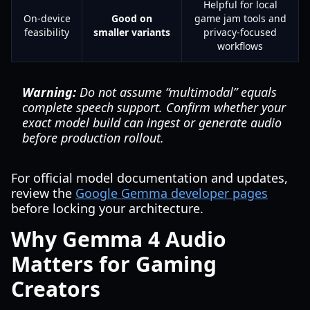
Helpful for local
On-device
Good on
game jam tools and
feasibility
smaller variants
privacy-focused
workflows
Warning:
Do not assume “multimodal” equals
complete speech support. Confirm whether your
exact model build can ingest or generate audio
before production rollout.
For official model documentation and updates,
review the
Google Gemma developer pages
before locking your architecture.
Why Gemma 4 Audio
Matters for Gaming
Creators