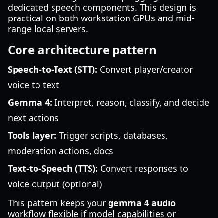
dedicated speech components. This design is
practical on both workstation GPUs and mid-
range local servers.
Core architecture pattern
Speech-to-Text (STT):
Convert player/creator
voice to text
Gemma 4:
Interpret, reason, classify, and decide
next actions
Tools layer:
Trigger scripts, databases,
moderation actions, docs
Text-to-Speech (TTS):
Convert responses to
voice output (optional)
This pattern keeps your
gemma 4 audio
workflow flexible if model capabilities or