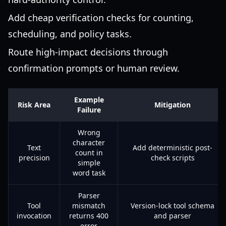
Add cheap verification checks for counting,
scheduling, and policy tasks.
Route high-impact decisions through
confirmation prompts or human review.
Example
Risk Area
Mitigation
Failure
Wrong
character
Text
Add deterministic post-
count in
precision
check scripts
simple
word task
Parser
Tool
mismatch
Version-lock tool schema
invocation
returns 400
and parser
error