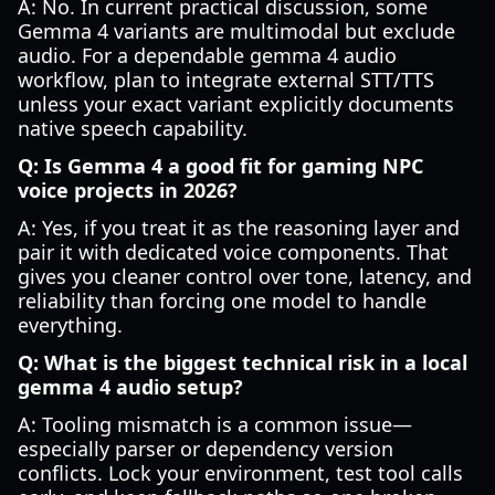
A: No. In current practical discussion, some
Gemma 4 variants are multimodal but exclude
audio. For a dependable gemma 4 audio
workflow, plan to integrate external STT/TTS
unless your exact variant explicitly documents
native speech capability.
Q: Is Gemma 4 a good fit for gaming NPC
voice projects in 2026?
A: Yes, if you treat it as the reasoning layer and
pair it with dedicated voice components. That
gives you cleaner control over tone, latency, and
reliability than forcing one model to handle
everything.
Q: What is the biggest technical risk in a local
gemma 4 audio setup?
A: Tooling mismatch is a common issue—
especially parser or dependency version
conflicts. Lock your environment, test tool calls