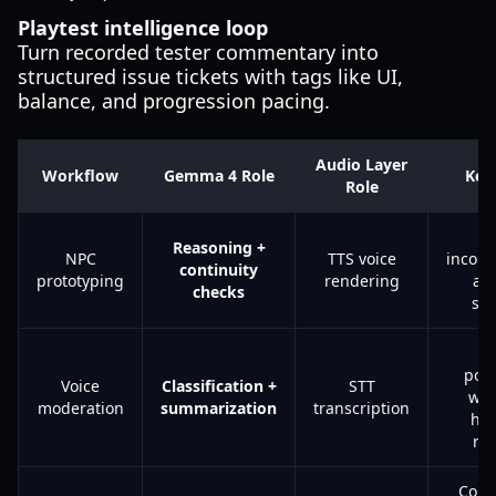
Playtest intelligence loop
Turn recorded tester commentary into
structured issue tickets with tags like UI,
balance, and progression pacing.
Audio Layer
Workflow
Gemma 4 Role
Key
Role
T
Reasoning +
NPC
TTS voice
incons
continuity
prototyping
rendering
ac
checks
sc
Fa
posi
Voice
Classification +
STT
wit
moderation
summarization
transcription
hu
re
Com