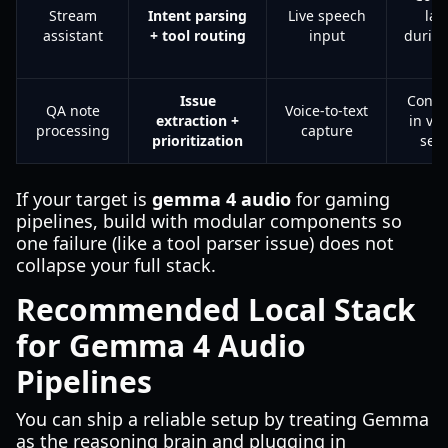
Stream
Intent parsing
Live speech
lat
assistant
+ tool routing
input
durin
l
Issue
Contex
QA note
Voice-to-text
extraction +
in ve
processing
capture
prioritization
ses
If your target is
gemma 4 audio
for gaming
pipelines, build with modular components so
one failure (like a tool parser issue) does not
collapse your full stack.
Recommended Local Stack
for Gemma 4 Audio
Pipelines
You can ship a reliable setup by treating Gemma
as the reasoning brain and plugging in