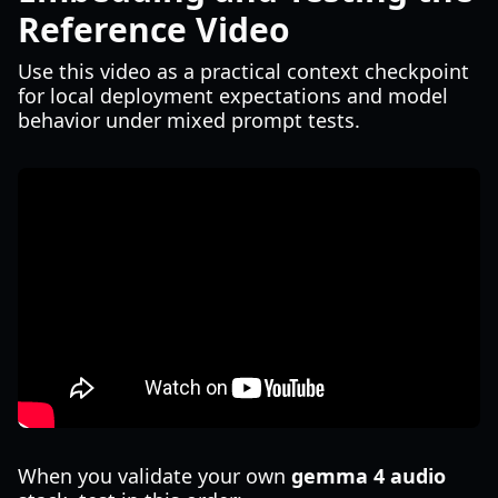
Reference Video
Use this video as a practical context checkpoint
for local deployment expectations and model
behavior under mixed prompt tests.
When you validate your own
gemma 4 audio