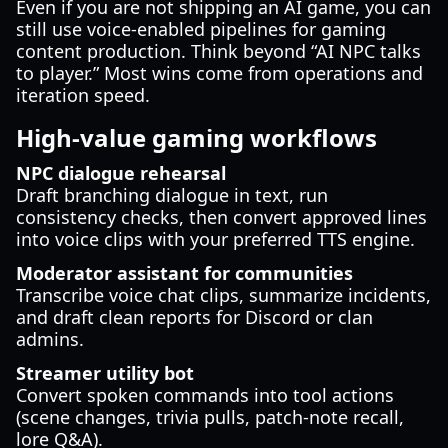
Even if you are not shipping an AI game, you can
still use voice-enabled pipelines for gaming
content production. Think beyond “AI NPC talks
to player.” Most wins come from operations and
iteration speed.
High-value gaming workflows
NPC dialogue rehearsal
Draft branching dialogue in text, run
consistency checks, then convert approved lines
into voice clips with your preferred TTS engine.
Moderator assistant for communities
Transcribe voice chat clips, summarize incidents,
and draft clean reports for Discord or clan
admins.
Streamer utility bot
Convert spoken commands into tool actions
(scene changes, trivia pulls, patch-note recall,
lore Q&A).