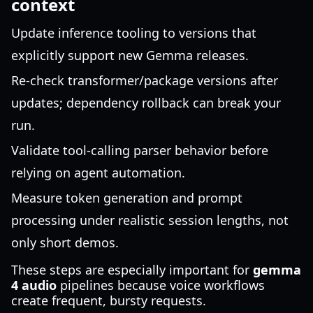
context
Update inference tooling to versions that
explicitly support new Gemma releases.
Re-check transformer/package versions after
updates; dependency rollback can break your
run.
Validate tool-calling parser behavior before
relying on agent automation.
Measure token generation and prompt
processing under realistic session lengths, not
only short demos.
These steps are especially important for
gemma
4 audio
pipelines because voice workflows
create frequent, bursty requests.