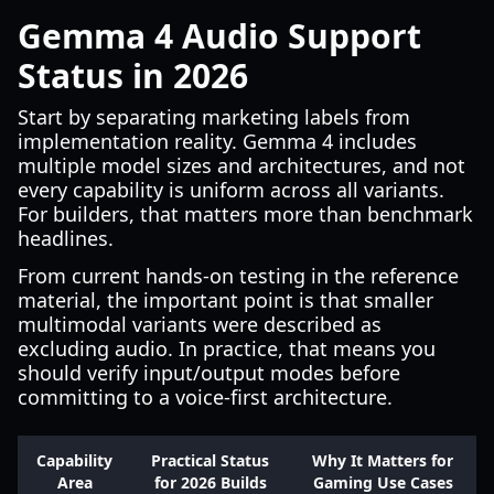
Gemma 4 Audio Support
Status in 2026
Start by separating marketing labels from
implementation reality. Gemma 4 includes
multiple model sizes and architectures, and not
every capability is uniform across all variants.
For builders, that matters more than benchmark
headlines.
From current hands-on testing in the reference
material, the important point is that smaller
multimodal variants were described as
excluding audio. In practice, that means you
should verify input/output modes before
committing to a voice-first architecture.
Capability
Practical Status
Why It Matters for
Area
for 2026 Builds
Gaming Use Cases