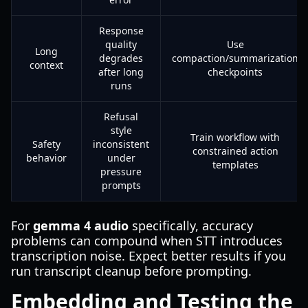
Response
quality
Use
Long
degrades
compaction/summarization
context
after long
checkpoints
runs
Refusal
style
Train workflow with
Safety
inconsistent
constrained action
behavior
under
templates
pressure
prompts
For
gemma 4 audio
specifically, accuracy
problems can compound when STT introduces
transcription noise. Expect better results if you
run transcript cleanup before prompting.
Embedding and Testing the