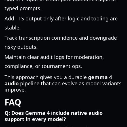
typed prompts.
Add TTS output only after logic and tooling are
stable.
Track transcription confidence and downgrade
risky outputs.
Maintain clear audit logs for moderation,
compliance, or tournament ops.
This approach gives you a durable
gemma 4
audio
pipeline that can evolve as model variants
improve.
FAQ
Q: Does Gemma 4 include native audio
support in every model?