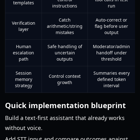
templates
instructions
run
Catch
Auto-correct or
Verification
arithmetic/string
flag before user
layer
mistakes
output
Human
Safe handling of
Moderator/admin
escalation
uncertain
handoff under
path
outputs
threshold
Session
Summaries every
Control context
memory
defined token
growth
strategy
interval
Quick implementation blueprint
Build a text-first assistant that already works
without voice.
Add STT input and compare outcomes against