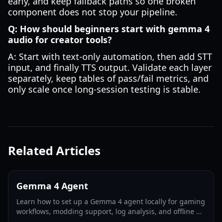
early, and keep fallback paths so one broken
component does not stop your pipeline.
Q: How should beginners start with gemma 4
audio for creator tools?
A: Start with text-only automation, then add STT
input, and finally TTS output. Validate each layer
separately, keep tables of pass/fail metrics, and
only scale once long-session testing is stable.
Related Articles
Gemma 4 Agent
Learn how to set up a Gemma 4 agent locally for gaming
workflows, modding support, log analysis, and offline AI
assistance in 2026.