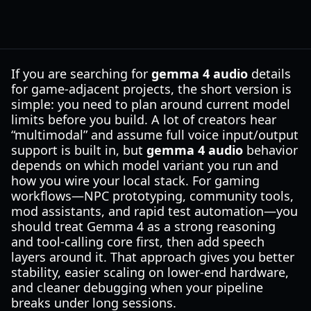
If you are searching for
gemma 4 audio
details
for game-adjacent projects, the short version is
simple: you need to plan around current model
limits before you build. A lot of creators hear
“multimodal” and assume full voice input/output
support is built in, but
gemma 4 audio
behavior
depends on which model variant you run and
how you wire your local stack. For gaming
workflows—NPC prototyping, community tools,
mod assistants, and rapid test automation—you
should treat Gemma 4 as a strong reasoning
and tool-calling core first, then add speech
layers around it. That approach gives you better
stability, easier scaling on lower-end hardware,
and cleaner debugging when your pipeline
breaks under long sessions.