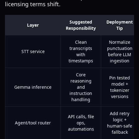
licensing terms shift.
Suggested
Deployment
Layer
Responsibility
Tip
Clean
Normalize
transcripts
punctuation
STT service
with
before LLM
timestamps
ingestion
Core
Pin tested
reasoning
model +
Gemma inference
and
tokenizer
instruction
versions
handling
Add retry
API calls, file
logic +
Agent/tool router
ops,
human-safe
automations
fallback