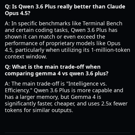
Q: Is Qwen 3.6 Plus really better than Claude
Opus 4.5?
A: In specific benchmarks like Terminal Bench
and certain coding tasks, Qwen 3.6 Plus has
shown it can match or even exceed the
performance of proprietary models like Opus
4.5, particularly when utilizing its 1-million-token
context window.
Q: What is the main trade-off when
comparing gemma 4 vs qwen 3.6 plus?
A: The main trade-off is "Intelligence vs.
Efficiency." Qwen 3.6 Plus is more capable and
has a larger memory, but Gemma 4 is
significantly faster, cheaper, and uses 2.5x fewer
tokens for similar outputs.