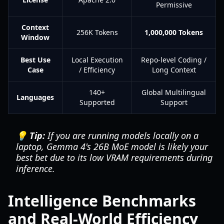
Permissive
Context
256K Tokens
1,000,000 Tokens
Window
Best Use
Local Execution
Repo-level Coding /
Case
/ Efficiency
Long Context
140+
Global Multilingual
Languages
Supported
Support
💡 Tip:
If you are running models locally on a
laptop, Gemma 4's 26B MoE model is likely your
best bet due to its low VRAM requirements during
inference.
Intelligence Benchmarks
and Real-World Efficiency