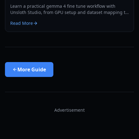
Learn a practical gemma 4 fine tune workflow with
Unsloth Studio, from GPU setup and dataset mapping to
export and evaluation in 2026.
Read More
More
Guide
Advertisement