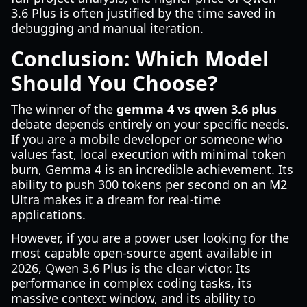
3.6 Plus is often justified by the time saved in
debugging and manual iteration.
Conclusion: Which Model
Should You Choose?
The winner of the
gemma 4 vs qwen 3.6 plus
debate depends entirely on your specific needs.
If you are a mobile developer or someone who
values fast, local execution with minimal token
burn, Gemma 4 is an incredible achievement. Its
ability to push 300 tokens per second on an M2
Ultra makes it a dream for real-time
applications.
However, if you are a power user looking for the
most capable open-source agent available in
2026, Qwen 3.6 Plus is the clear victor. Its
performance in complex coding tasks, its
massive context window, and its ability to