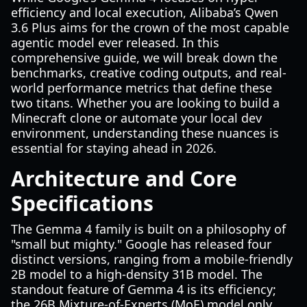
efficiency and local execution, Alibaba’s Qwen
3.6 Plus aims for the crown of the most capable
agentic model ever released. In this
comprehensive guide, we will break down the
benchmarks, creative coding outputs, and real-
world performance metrics that define these
two titans. Whether you are looking to build a
Minecraft clone or automate your local dev
environment, understanding these nuances is
essential for staying ahead in 2026.
Architecture and Core
Specifications
The Gemma 4 family is built on a philosophy of
"small but mighty." Google has released four
distinct versions, ranging from a mobile-friendly
2B model to a high-density 31B model. The
standout feature of Gemma 4 is its efficiency;
the 26B Mixture-of-Experts (MoE) model only