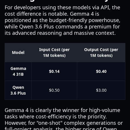
For developers using these models via API, the
cost difference is notable. Gemma 4 is
positioned as the budget-friendly powerhouse,
while Qwen 3.6 Plus commands a premium for
its advanced reasoning and massive context.
Input Cost (per
Output Cost (per
Model
1M tokens)
1M tokens)
Gemma
$0.14
$0.40
4 31B
Qwen
$0.50
$3.00
3.6 Plus
Gemma 4 is clearly the winner for high-volume
tasks where cost-efficiency is the priority.
However, for "one-shot" complex generations or
full-project analysis, the higher price of Qwen