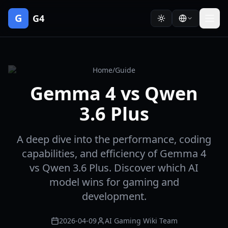
G
G4
Home
/
Guide
Gemma 4 vs Qwen
3.6 Plus
A deep dive into the performance, coding
capabilities, and efficiency of Gemma 4
vs Qwen 3.6 Plus. Discover which AI
model wins for gaming and
development.
2026-04-09
AI Gaming Wiki Team