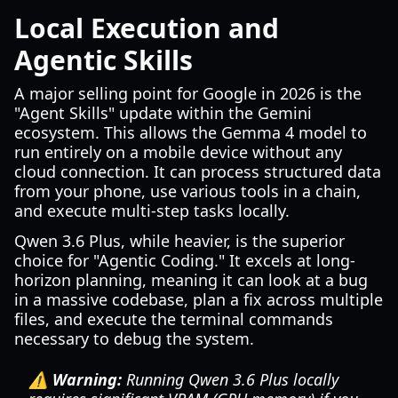
Local Execution and
Agentic Skills
A major selling point for Google in 2026 is the
"Agent Skills" update within the Gemini
ecosystem. This allows the Gemma 4 model to
run entirely on a mobile device without any
cloud connection. It can process structured data
from your phone, use various tools in a chain,
and execute multi-step tasks locally.
Qwen 3.6 Plus, while heavier, is the superior
choice for "Agentic Coding." It excels at long-
horizon planning, meaning it can look at a bug
in a massive codebase, plan a fix across multiple
files, and execute the terminal commands
necessary to debug the system.
⚠️ Warning:
Running Qwen 3.6 Plus locally