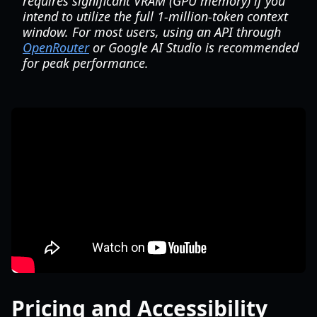
requires significant VRAM (GPU memory) if you
intend to utilize the full 1-million-token context
window. For most users, using an API through
OpenRouter
or Google AI Studio is recommended
for peak performance.
Pricing and Accessibility