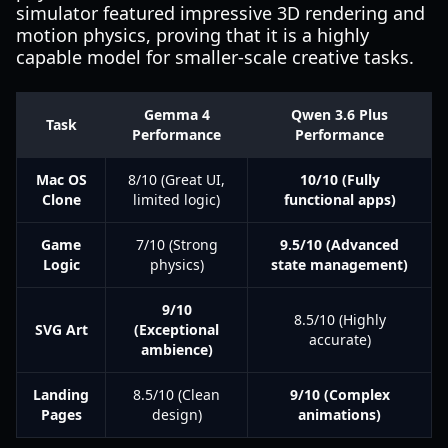
simulator featured impressive 3D rendering and
motion physics, proving that it is a highly
capable model for smaller-scale creative tasks.
Gemma 4
Qwen 3.6 Plus
Task
Performance
Performance
Mac OS
8/10 (Great UI,
10/10 (Fully
Clone
limited logic)
functional apps)
Game
7/10 (Strong
9.5/10 (Advanced
Logic
physics)
state management)
9/10
8.5/10 (Highly
SVG Art
(Exceptional
accurate)
ambience)
Landing
8.5/10 (Clean
9/10 (Complex
Pages
design)
animations)