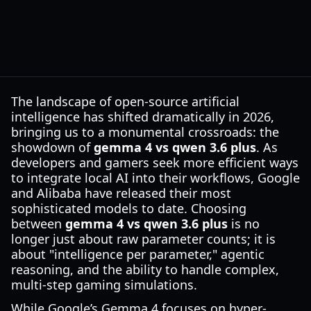
The landscape of open-source artificial
intelligence has shifted dramatically in 2026,
bringing us to a monumental crossroads: the
showdown of
gemma 4 vs qwen 3.6 plus
. As
developers and gamers seek more efficient ways
to integrate local AI into their workflows, Google
and Alibaba have released their most
sophisticated models to date. Choosing
between
gemma 4 vs qwen 3.6 plus
is no
longer just about raw parameter counts; it is
about "intelligence per parameter," agentic
reasoning, and the ability to handle complex,
multi-step gaming simulations.
While Google’s Gemma 4 focuses on hyper-