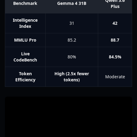
Qwen 3.6
Benchmark
Gemma 4 31B
Plus
Intelligence
31
42
Index
MMLU Pro
85.2
88.7
Live
80%
84.5%
CodeBench
Token
High (2.5x fewer
Moderate
Efficiency
tokens)