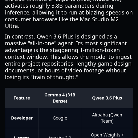
activates roughly 3.8B parameters during
inference, allowing it to run at blazing speeds on
consumer hardware like the Mac Studio M2
Ultra.
In contrast, Qwen 3.6 Plus is designed as a
massive "all-in-one" agent. Its most significant
advantage is the staggering 1-million-token
context window. This allows the model to ingest
entire project repositories, lengthy game design
documents, or hours of video footage without
losing its "train of thought."
Gemma 4 (31B
Feature
Qwen 3.6 Plus
Dense)
Alibaba (Qwen
Developer
Google
Team)
Open Weights /
License
Apache 2.0