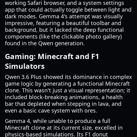
working Safari browser, and a system settings
app that could actually toggle between light and
dark modes. Gemma 4's attempt was visually
impressive, featuring a beautiful toolbar and
background, but it lacked the deep functional
components (like the clickable photo gallery)
found in the Qwen generation.
Gaming: Minecraft and F1
Simulators
Qwen 3.6 Plus showed its dominance in complex
game logic by generating a functional Minecraft
clone. This wasn't just a visual representation; it
included block-breaking animations, a health
bar that depleted when stepping in lava, and
even a basic cave system with ores.
Gemma 4, while unable to produce a full
Minecraft clone at its current size, excelled in
physics-based simulations. Its F1 donut