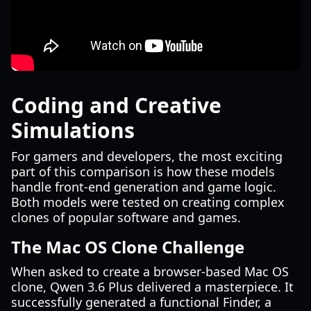
Coding and Creative
Simulations
For gamers and developers, the most exciting
part of this comparison is how these models
handle front-end generation and game logic.
Both models were tested on creating complex
clones of popular software and games.
The Mac OS Clone Challenge
When asked to create a browser-based Mac OS
clone, Qwen 3.6 Plus delivered a masterpiece. It
successfully generated a functional Finder, a