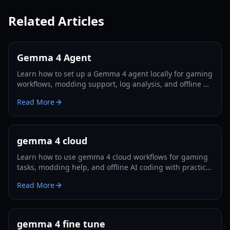
Related Articles
Gemma 4 Agent
Learn how to set up a Gemma 4 agent locally for gaming
workflows, modding support, log analysis, and offline AI
assistance in 2026.
Read More
gemma 4 cloud
Learn how to use gemma 4 cloud workflows for gaming
tasks, modding help, and offline AI coding with practical
setup steps and trade-off analysis.
Read More
gemma 4 fine tune