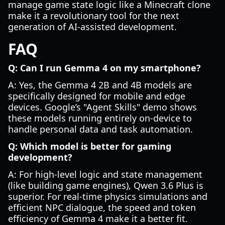
manage game state logic like a Minecraft clone
make it a revolutionary tool for the next
generation of AI-assisted development.
FAQ
Q: Can I run Gemma 4 on my smartphone?
A: Yes, the Gemma 4 2B and 4B models are
specifically designed for mobile and edge
devices. Google’s "Agent Skills" demo shows
these models running entirely on-device to
handle personal data and task automation.
Q: Which model is better for gaming
development?
A: For high-level logic and state management
(like building game engines), Qwen 3.6 Plus is
superior. For real-time physics simulations and
efficient NPC dialogue, the speed and token
efficiency of Gemma 4 make it a better fit.