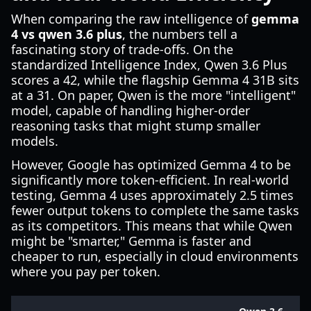
When comparing the raw intelligence of
gemma
4 vs qwen 3.6 plus
, the numbers tell a
fascinating story of trade-offs. On the
standardized Intelligence Index, Qwen 3.6 Plus
scores a 42, while the flagship Gemma 4 31B sits
at a 31. On paper, Qwen is the more "intelligent"
model, capable of handling higher-order
reasoning tasks that might stump smaller
models.
However, Google has optimized Gemma 4 to be
significantly more token-efficient. In real-world
testing, Gemma 4 uses approximately 2.5 times
fewer output tokens to complete the same tasks
as its competitors. This means that while Qwen
might be "smarter," Gemma is faster and
cheaper to run, especially in cloud environments
where you pay per token.