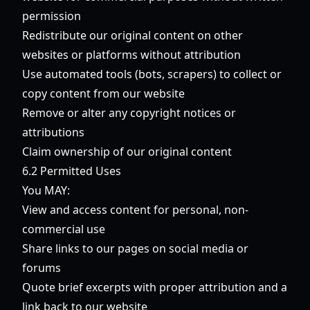
permission
Redistribute our original content on other
websites or platforms without attribution
Use automated tools (bots, scrapers) to collect or
copy content from our website
Remove or alter any copyright notices or
attributions
Claim ownership of our original content
6.2 Permitted Uses
You MAY:
View and access content for personal, non-
commercial use
Share links to our pages on social media or
forums
Quote brief excerpts with proper attribution and a
link back to our website