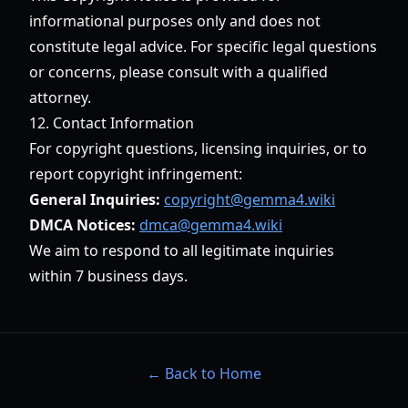
informational purposes only and does not
constitute legal advice. For specific legal questions
or concerns, please consult with a qualified
attorney.
12. Contact Information
For copyright questions, licensing inquiries, or to
report copyright infringement:
General Inquiries:
copyright@gemma4.wiki
DMCA Notices:
dmca@gemma4.wiki
We aim to respond to all legitimate inquiries
within 7 business days.
← Back to Home