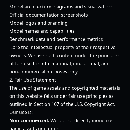
Model architecture diagrams and visualizations
Official documentation screenshots
Model logos and branding
Model names and capabilities
Benchmark data and performance metrics
...are the intellectual property of their respective
owners. We use such content under the principles
of fair use for informational, educational, and
non-commercial purposes only.
2. Fair Use Statement
The use of game assets and copyrighted materials
on this website falls under fair use principles as
outlined in Section 107 of the U.S. Copyright Act.
Our use is:
Non-commercial:
We do not directly monetize
game assets or content