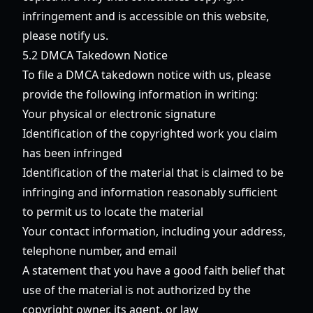
infringement and is accessible on this website,
please notify us.
5.2 DMCA Takedown Notice
To file a DMCA takedown notice with us, please
provide the following information in writing:
Your physical or electronic signature
Identification of the copyrighted work you claim
has been infringed
Identification of the material that is claimed to be
infringing and information reasonably sufficient
to permit us to locate the material
Your contact information, including your address,
telephone number, and email
A statement that you have a good faith belief that
use of the material is not authorized by the
copyright owner, its agent, or law