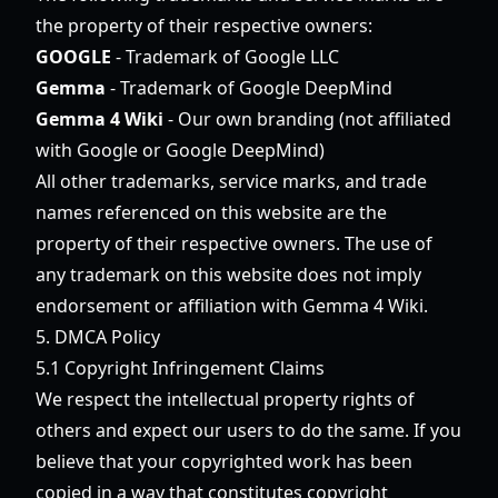
the property of their respective owners:
GOOGLE
- Trademark of Google LLC
Gemma
- Trademark of Google DeepMind
Gemma 4 Wiki
- Our own branding (not affiliated
with Google or Google DeepMind)
All other trademarks, service marks, and trade
names referenced on this website are the
property of their respective owners. The use of
any trademark on this website does not imply
endorsement or affiliation with Gemma 4 Wiki.
5. DMCA Policy
5.1 Copyright Infringement Claims
We respect the intellectual property rights of
others and expect our users to do the same. If you
believe that your copyrighted work has been
copied in a way that constitutes copyright