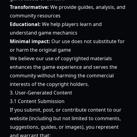
Transformative:
We provide guides, analysis, and
community resources
Educational:
We help players learn and
understand game mechanics
Minimal impact:
Our use does not substitute for
or harm the original game
We believe our use of copyrighted materials
enhances the game experience and serves the
community without harming the commercial
interests of the copyright holders.
3. User-Generated Content
3.1 Content Submission
If you submit, post, or contribute content to our
website (including but not limited to comments,
suggestions, guides, or images), you represent
and warrant that: