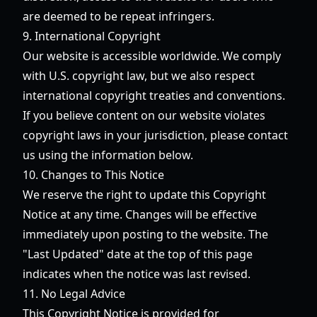
are deemed to be repeat infringers.
9. International Copyright
Our website is accessible worldwide. We comply
with U.S. copyright law, but we also respect
international copyright treaties and conventions.
If you believe content on our website violates
copyright laws in your jurisdiction, please contact
us using the information below.
10. Changes to This Notice
We reserve the right to update this Copyright
Notice at any time. Changes will be effective
immediately upon posting to the website. The
"Last Updated" date at the top of this page
indicates when the notice was last revised.
11. No Legal Advice
This Copyright Notice is provided for