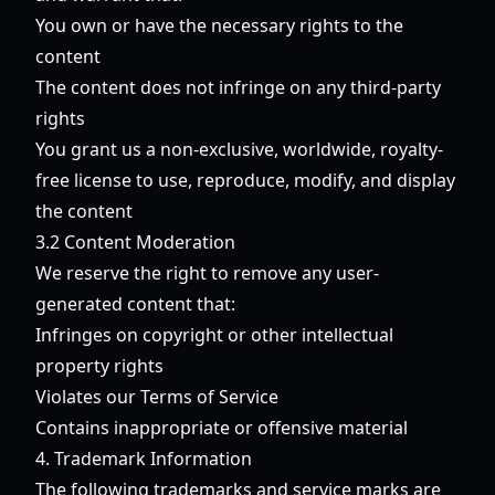
You own or have the necessary rights to the
content
The content does not infringe on any third-party
rights
You grant us a non-exclusive, worldwide, royalty-
free license to use, reproduce, modify, and display
the content
3.2 Content Moderation
We reserve the right to remove any user-
generated content that:
Infringes on copyright or other intellectual
property rights
Violates our Terms of Service
Contains inappropriate or offensive material
4. Trademark Information
The following trademarks and service marks are