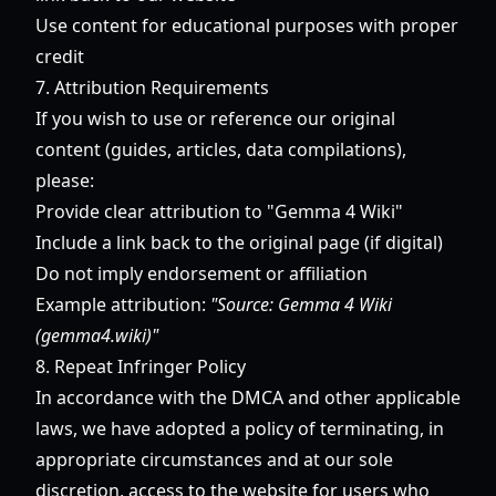
Use content for educational purposes with proper
credit
7. Attribution Requirements
If you wish to use or reference our original
content (guides, articles, data compilations),
please:
Provide clear attribution to "Gemma 4 Wiki"
Include a link back to the original page (if digital)
Do not imply endorsement or affiliation
Example attribution:
"Source: Gemma 4 Wiki
(gemma4.wiki)"
8. Repeat Infringer Policy
In accordance with the DMCA and other applicable
laws, we have adopted a policy of terminating, in
appropriate circumstances and at our sole
discretion, access to the website for users who