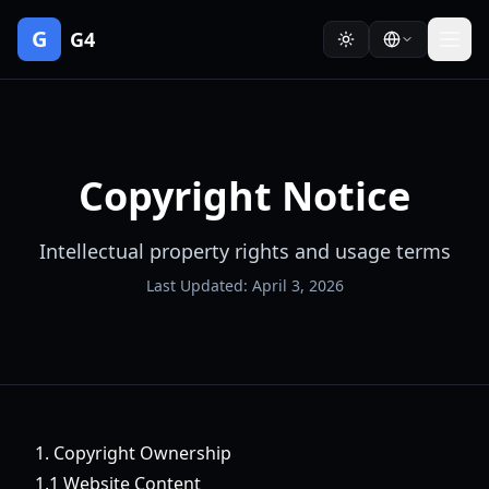
G
G4
Copyright Notice
Intellectual property rights and usage terms
Last Updated: April 3, 2026
1. Copyright Ownership
1.1 Website Content