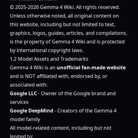
© 2025-2026 Gemma 4 Wiki. All rights reserved.
Unless otherwise noted, all original content on
this website, including but not limited to text,
graphics, logos, guides, articles, and compilations,
is the property of Gemma 4 Wiki and is protected
by international copyright laws.
1.2 Model Assets and Trademarks
Gemma 4 Wiki is an
unofficial fan-made website
and is NOT affiliated with, endorsed by, or
associated with:
Google LLC
- Owner of the Google brand and
services
Google DeepMind
- Creators of the Gemma 4
model family
All model-related content, including but not
limited to: