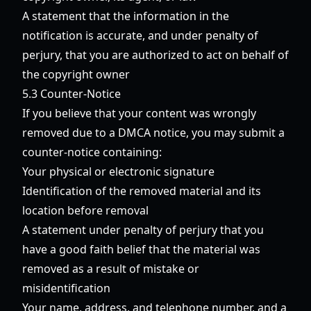
A statement that the information in the
notification is accurate, and under penalty of
perjury, that you are authorized to act on behalf of
the copyright owner
5.3 Counter-Notice
If you believe that your content was wrongly
removed due to a DMCA notice, you may submit a
counter-notice containing:
Your physical or electronic signature
Identification of the removed material and its
location before removal
A statement under penalty of perjury that you
have a good faith belief that the material was
removed as a result of mistake or
misidentification
Your name, address, and telephone number, and a