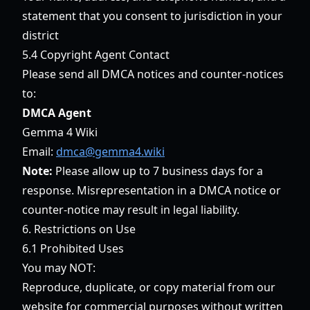
statement that you consent to jurisdiction in your
district
5.4 Copyright Agent Contact
Please send all DMCA notices and counter-notices
to:
DMCA Agent
Gemma 4 Wiki
Email:
dmca@gemma4.wiki
Note:
Please allow up to 7 business days for a
response. Misrepresentation in a DMCA notice or
counter-notice may result in legal liability.
6. Restrictions on Use
6.1 Prohibited Uses
You may NOT:
Reproduce, duplicate, or copy material from our
website for commercial purposes without written