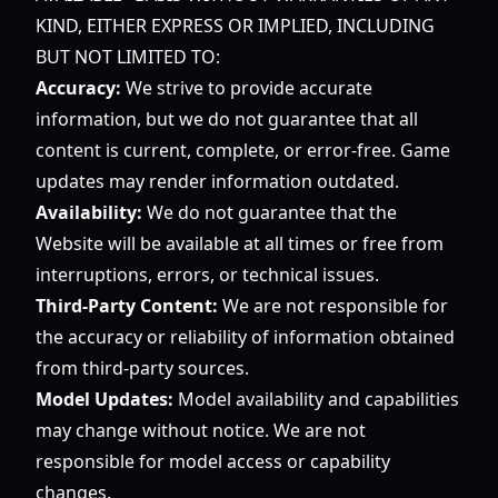
KIND, EITHER EXPRESS OR IMPLIED, INCLUDING
BUT NOT LIMITED TO:
Accuracy:
We strive to provide accurate
information, but we do not guarantee that all
content is current, complete, or error-free. Game
updates may render information outdated.
Availability:
We do not guarantee that the
Website will be available at all times or free from
interruptions, errors, or technical issues.
Third-Party Content:
We are not responsible for
the accuracy or reliability of information obtained
from third-party sources.
Model Updates:
Model availability and capabilities
may change without notice. We are not
responsible for model access or capability
changes.