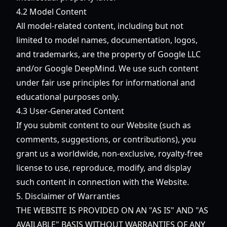
4.2 Model Content
All model-related content, including but not
limited to model names, documentation, logos,
and trademarks, are the property of Google LLC
and/or Google DeepMind. We use such content
under fair use principles for informational and
educational purposes only.
4.3 User-Generated Content
If you submit content to our Website (such as
comments, suggestions, or contributions), you
grant us a worldwide, non-exclusive, royalty-free
license to use, reproduce, modify, and display
such content in connection with the Website.
5. Disclaimer of Warranties
THE WEBSITE IS PROVIDED ON AN "AS IS" AND "AS
AVAILABLE" BASIS WITHOUT WARRANTIES OF ANY