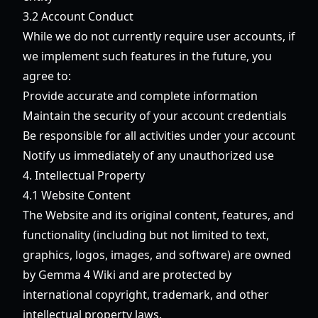
3.2 Account Conduct
While we do not currently require user accounts, if
we implement such features in the future, you
agree to:
Provide accurate and complete information
Maintain the security of your account credentials
Be responsible for all activities under your account
Notify us immediately of any unauthorized use
4. Intellectual Property
4.1 Website Content
The Website and its original content, features, and
functionality (including but not limited to text,
graphics, logos, images, and software) are owned
by Gemma 4 Wiki and are protected by
international copyright, trademark, and other
intellectual property laws.