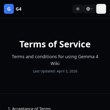
G
G4
Terms of Service
Terms and conditions for using Gemma 4
Wiki
Last Updated: April 3, 2026
1. Acceptance of Terms