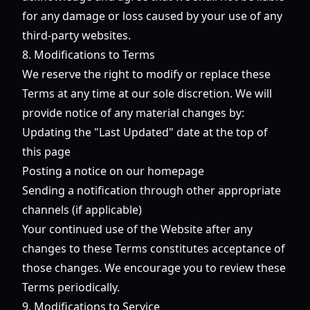
for any damage or loss caused by your use of any
third-party websites.
8. Modifications to Terms
We reserve the right to modify or replace these
Terms at any time at our sole discretion. We will
provide notice of any material changes by:
Updating the "Last Updated" date at the top of
this page
Posting a notice on our homepage
Sending a notification through other appropriate
channels (if applicable)
Your continued use of the Website after any
changes to these Terms constitutes acceptance of
those changes. We encourage you to review these
Terms periodically.
9. Modifications to Service