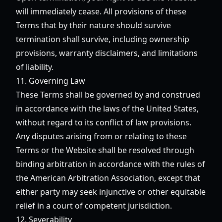
will immediately cease. All provisions of these
Terms that by their nature should survive
termination shall survive, including ownership
provisions, warranty disclaimers, and limitations
of liability.
11. Governing Law
These Terms shall be governed by and construed
in accordance with the laws of the United States,
without regard to its conflict of law provisions.
Any disputes arising from or relating to these
Terms or the Website shall be resolved through
binding arbitration in accordance with the rules of
the American Arbitration Association, except that
either party may seek injunctive or other equitable
relief in a court of competent jurisdiction.
12. Severability