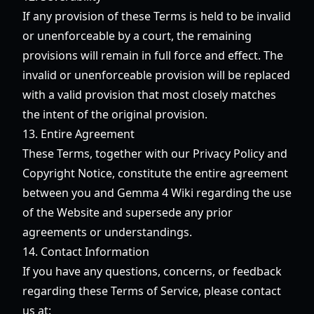
If any provision of these Terms is held to be invalid
or unenforceable by a court, the remaining
provisions will remain in full force and effect. The
invalid or unenforceable provision will be replaced
with a valid provision that most closely matches
the intent of the original provision.
13. Entire Agreement
These Terms, together with our Privacy Policy and
Copyright Notice, constitute the entire agreement
between you and Gemma 4 Wiki regarding the use
of the Website and supersede any prior
agreements or understandings.
14. Contact Information
If you have any questions, concerns, or feedback
regarding these Terms of Service, please contact
us at: