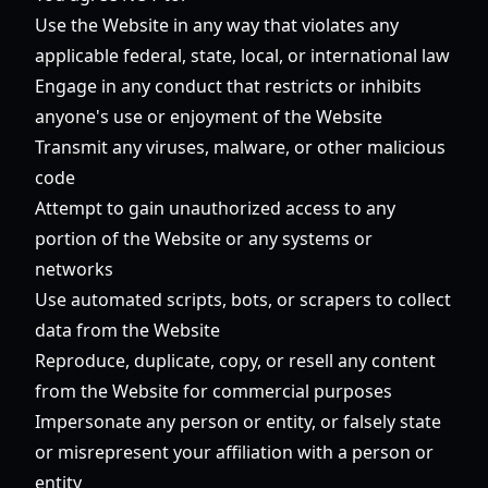
Use the Website in any way that violates any
applicable federal, state, local, or international law
Engage in any conduct that restricts or inhibits
anyone's use or enjoyment of the Website
Transmit any viruses, malware, or other malicious
code
Attempt to gain unauthorized access to any
portion of the Website or any systems or
networks
Use automated scripts, bots, or scrapers to collect
data from the Website
Reproduce, duplicate, copy, or resell any content
from the Website for commercial purposes
Impersonate any person or entity, or falsely state
or misrepresent your affiliation with a person or
entity