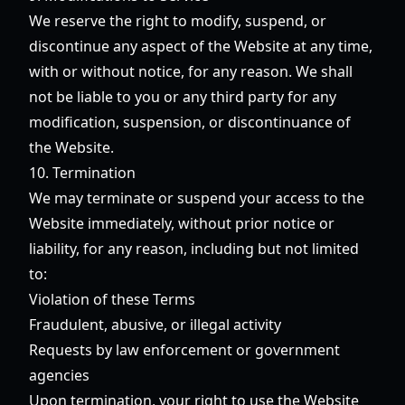
We reserve the right to modify, suspend, or
discontinue any aspect of the Website at any time,
with or without notice, for any reason. We shall
not be liable to you or any third party for any
modification, suspension, or discontinuance of
the Website.
10. Termination
We may terminate or suspend your access to the
Website immediately, without prior notice or
liability, for any reason, including but not limited
to:
Violation of these Terms
Fraudulent, abusive, or illegal activity
Requests by law enforcement or government
agencies
Upon termination, your right to use the Website