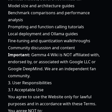
Model size and architecture guides
Benchmark comparisons and performance
analysis
Prompting and function calling tutorials
Local deployment and Ollama guides
Fine-tuning and quantization walkthroughs
Community discussion and content
Important:
Gemma 4 Wiki is NOT affiliated with,
endorsed by, or associated with Google LLC or
Google DeepMind. We are an independent fan
community.
3. User Responsibilities
3.1 Acceptable Use
You agree to use the Website only for lawful
purposes and in accordance with these Terms.
You agree NOT to: