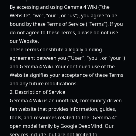
By accessing and using Gemma 4 Wiki ("the
Website", "we", "our", or "us"), you agree to be
bound by these Terms of Service ("Terms"). If you
do not agree to these Terms, please do not use
our Website.
These Terms constitute a legally binding
agreement between you ("User", "you", or "your")
and Gemma 4 Wiki. Your continued use of the
Website signifies your acceptance of these Terms
and any future modifications.
2. Description of Service
Gemma 4 Wiki is an unofficial, community-driven
fan website that provides information, guides,
tools, and resources related to the "Gemma 4"
open model family by Google DeepMind. Our
services include, but are not limited to: