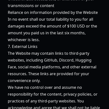
transmissions or content
Reliance on information provided by the Website
In no event shall our total liability to you for all
damages exceed the amount of $100 USD or the
amount you paid us in the last six months,
whichever is less.
7. External Links
The Website may contain links to third-party
websites, including GitHub, Discord, Hugging
Face, social media platforms, and other external
resources. These links are provided for your
convenience only.
We have no control over and assume no
responsibility for the content, privacy policies, or
practices of any third-party websites. You
acknowledge and agree that we shall not be liable