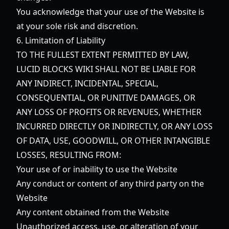
You acknowledge that your use of the Website is
at your sole risk and discretion.
6. Limitation of Liability
TO THE FULLEST EXTENT PERMITTED BY LAW,
LUCID BLOCKS WIKI SHALL NOT BE LIABLE FOR
ANY INDIRECT, INCIDENTAL, SPECIAL,
CONSEQUENTIAL, OR PUNITIVE DAMAGES, OR
ANY LOSS OF PROFITS OR REVENUES, WHETHER
INCURRED DIRECTLY OR INDIRECTLY, OR ANY LOSS
OF DATA, USE, GOODWILL, OR OTHER INTANGIBLE
LOSSES, RESULTING FROM:
Your use of or inability to use the Website
Any conduct or content of any third party on the
Website
Any content obtained from the Website
Unauthorized access, use, or alteration of your