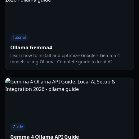
Tutorial
Ollama Gemma4
Learn how to install and optimize Google's Gemma 4
models using Ollama. Complete guide to local AI
deployment, hardware requirements, and multimodal
features.
Guide
Gemma 4 Ollama API Guide