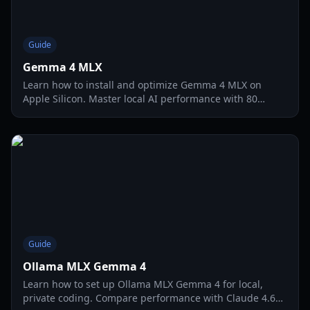
Guide
Gemma 4 MLX
Learn how to install and optimize Gemma 4 MLX on
Apple Silicon. Master local AI performance with 80
tokens per second and multimodal vision support.
Guide
Ollama MLX Gemma 4
Learn how to set up Ollama MLX Gemma 4 for local,
private coding. Compare performance with Claude 4.6