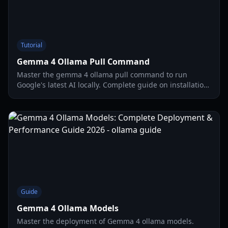
Tutorial
Gemma 4 Ollama Pull Command
Master the gemma 4 ollama pull command to run
Google's latest AI locally. Complete guide on installation,
hardware requirements, and advanced WebUI setup.
Guide
Gemma 4 Ollama Models
Master the deployment of Gemma 4 ollama models.