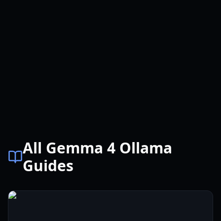
All Gemma 4 Ollama
Guides