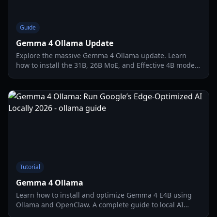
Guide
Gemma 4 Ollama Update
Explore the massive Gemma 4 Ollama update. Learn
how to install the 31B, 26B MoE, and Effective 4B models
locally for agentic workflows and coding.
Tutorial
Gemma 4 Ollama
Learn how to install and optimize Gemma 4 E4B using
Ollama and OpenClaw. A complete guide to local AI
deployment with per-layer embedding technology.