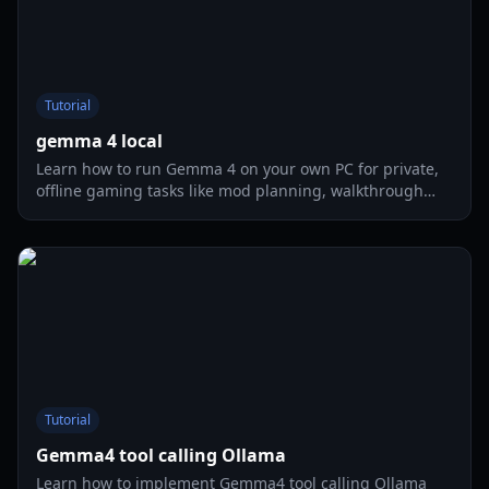
Tutorial
gemma 4 local
Learn how to run Gemma 4 on your own PC for private,
offline gaming tasks like mod planning, walkthrough
drafting, and coding help in 2026.
Tutorial
Gemma4 tool calling Ollama
Learn how to implement Gemma4 tool calling Ollama