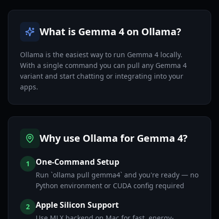
What is Gemma 4 on Ollama?
Ollama is the easiest way to run Gemma 4 locally.
With a single command you can pull any Gemma 4
variant and start chatting or integrating into your
apps.
Why use Ollama for Gemma 4?
One-Command Setup
1
Run `ollama pull gemma4` and you're ready — no
Python environment or CUDA config required
Apple Silicon Support
2
Use MLX backend on Mac for fast, energy-