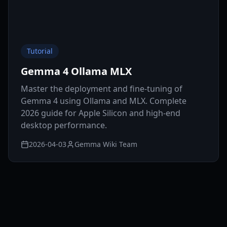
Tutorial
Gemma 4 Ollama MLX
Master the deployment and fine-tuning of
Gemma 4 using Ollama and MLX. Complete
2026 guide for Apple Silicon and high-end
desktop performance.
2026-04-03
Gemma Wiki Team