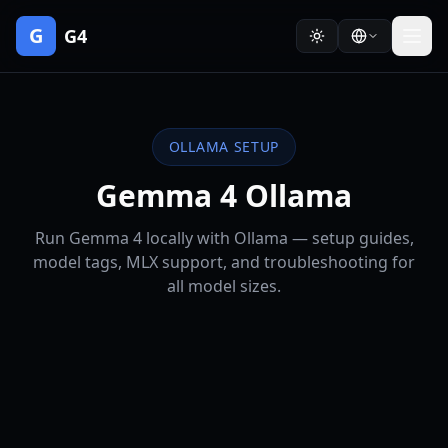
G
G4
OLLAMA SETUP
Gemma 4 Ollama
Run Gemma 4 locally with Ollama — setup guides,
model tags, MLX support, and troubleshooting for
all model sizes.