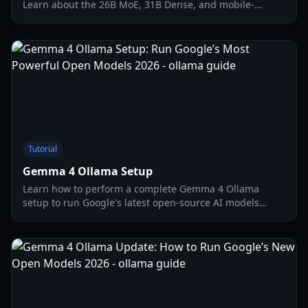
Learn about the 26B MoE, 31B Dense, and mobile-
optimized versions for local AI performance in 2026.
Tutorial
Gemma 4 Ollama Setup
Learn how to perform a complete Gemma 4 Ollama
setup to run Google's latest open-source AI models
locally. Detailed guide on hardware, OpenClaw
integration, and optimization.