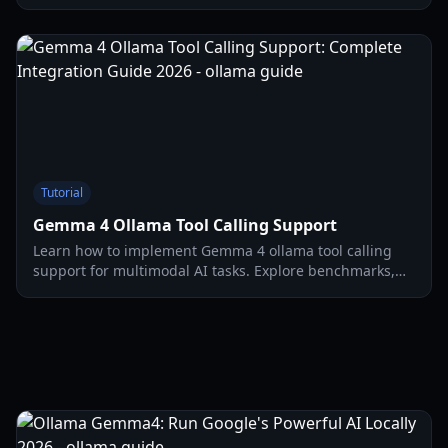
and optimize your 2026 development workflow.
Tutorial
Gemma 4 Ollama Tool Calling Support
Learn how to implement Gemma 4 ollama tool calling
support for multimodal AI tasks. Explore benchmarks,
architecture, and setup guides for 2026.