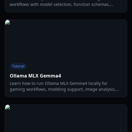
workflows with model selection, function schemas,
prompt patterns, debugging steps, and performance
tuning for local AI apps.
Tutorial
Ollama MLX Gemma4
Learn how to run Ollama MLX Gemma4 locally for
gaming workflows, modding support, image analysis,
and fast multimodal prompts in 2026.