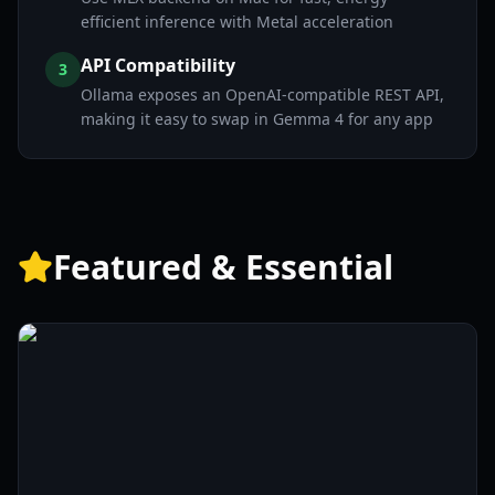
efficient inference with Metal acceleration
API Compatibility
3
Ollama exposes an OpenAI-compatible REST API,
making it easy to swap in Gemma 4 for any app
Featured & Essential