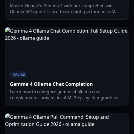
Master Google's Gemma 4 with our comprehensive
Ollama API guide. Learn to run high-performance AI
locally with full integration steps updated for 2026.
Tutorial
Gemma 4 Ollama Chat Completion
Learn how to configure gemma 4 ollama chat
completion for private, local AI. Step-by-step guide for
API integration, Open WebUI, and hardware
optimization.