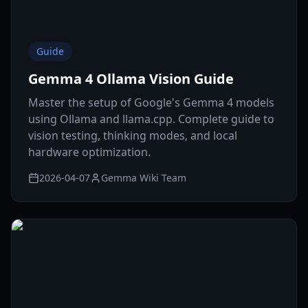
Guide
Gemma 4 Ollama Vision Guide
Master the setup of Google's Gemma 4 models
using Ollama and llama.cpp. Complete guide to
vision testing, thinking modes, and local
hardware optimization.
2026-04-07
Gemma Wiki Team