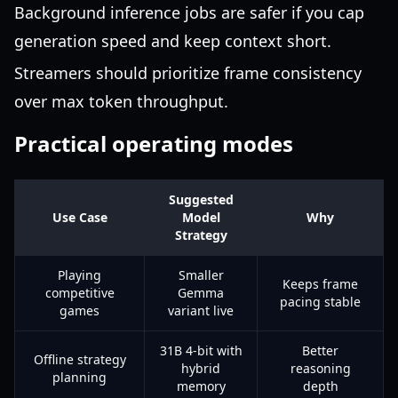
Background inference jobs are safer if you cap
generation speed and keep context short.
Streamers should prioritize frame consistency
over max token throughput.
Practical operating modes
Suggested
Use Case
Model
Why
Strategy
Playing
Smaller
Keeps frame
competitive
Gemma
pacing stable
games
variant live
31B 4-bit with
Better
Offline strategy
hybrid
reasoning
planning
memory
depth