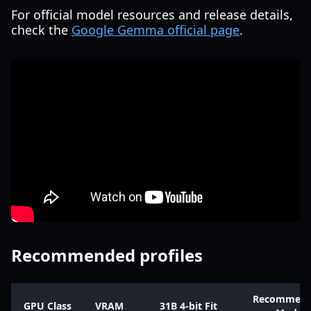
For official model resources and release details,
check the
Google Gemma official page
.
Recommended profiles
Recommen
GPU Class
VRAM
31B 4-bit Fit