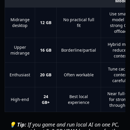
Mode
Use small
Midrange
No practical full
model or
12 GB
desktop
fit
strong CP
offload
Hybrid mod
Upper
16 GB
Borderline/partial
reduced
midrange
context
Tune cache
Enthusiast
20 GB
Often workable
context
carefully
Near full-G
24
Best local
High-end
for strong
GB+
experience
throughpu
💡 Tip:
If you game and run local AI on one PC,