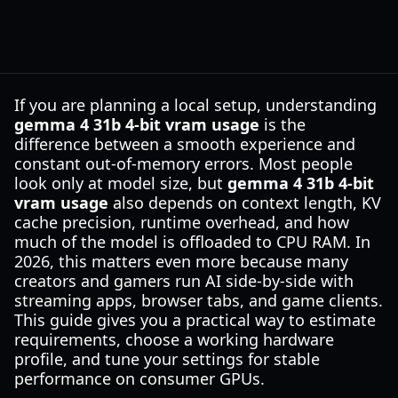
If you are planning a local setup, understanding
gemma 4 31b 4-bit vram usage
is the
difference between a smooth experience and
constant out-of-memory errors. Most people
look only at model size, but
gemma 4 31b 4-bit
vram usage
also depends on context length, KV
cache precision, runtime overhead, and how
much of the model is offloaded to CPU RAM. In
2026, this matters even more because many
creators and gamers run AI side-by-side with
streaming apps, browser tabs, and game clients.
This guide gives you a practical way to estimate
requirements, choose a working hardware
profile, and tune your settings for stable
performance on consumer GPUs.