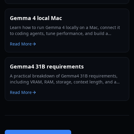
Gemma 4 local Mac
Learn how to run Gemma 4 locally on a Mac, connect it
to coding agents, tune performance, and build a
reliable no-API workflow in 2026.
Read More
Gemma4 31B requirements
A practical breakdown of Gemma4 31B requirements,
including VRAM, RAM, storage, context length, and a
step-by-step local deployment checklist for 2026.
Read More