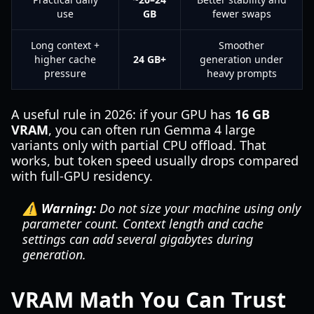
use
GB
fewer swaps
Long context +
Smoother
higher cache
24 GB+
generation under
pressure
heavy prompts
A useful rule in 2026: if your GPU has
16 GB
VRAM
, you can often run Gemma 4 large
variants only with partial CPU offload. That
works, but token speed usually drops compared
with full-GPU residency.
⚠️ Warning:
Do not size your machine using only
parameter count. Context length and cache
settings can add several gigabytes during
generation.
VRAM Math You Can Trust