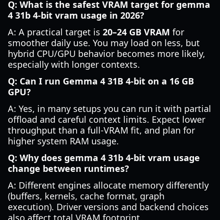
Q: What is the safest VRAM target for gemma
4 31b 4-bit vram usage in 2026?
A: A practical target is
20–24 GB VRAM
for
smoother daily use. You may load on less, but
hybrid CPU/GPU behavior becomes more likely,
especially with longer contexts.
Q: Can I run Gemma 4 31B 4-bit on a 16 GB
GPU?
A: Yes, in many setups you can run it with partial
offload and careful context limits. Expect lower
throughput than a full-VRAM fit, and plan for
higher system RAM usage.
Q: Why does gemma 4 31b 4-bit vram usage
change between runtimes?
A: Different engines allocate memory differently
(buffers, kernels, cache format, graph
execution). Driver versions and backend choices
also affect total VRAM footprint.