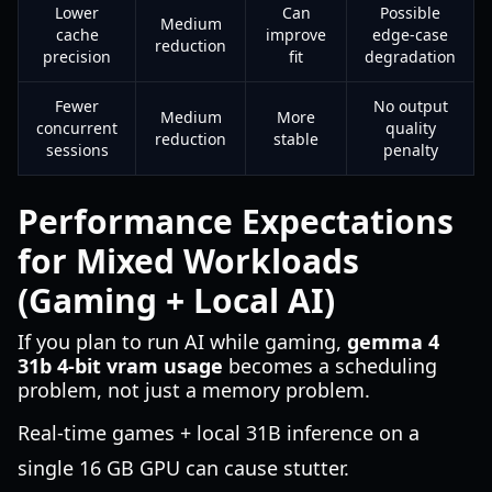
Lower
Can
Possible
Medium
cache
improve
edge-case
reduction
precision
fit
degradation
Fewer
No output
Medium
More
concurrent
quality
reduction
stable
sessions
penalty
Performance Expectations
for Mixed Workloads
(Gaming + Local AI)
If you plan to run AI while gaming,
gemma 4
31b 4-bit vram usage
becomes a scheduling
problem, not just a memory problem.
Real-time games + local 31B inference on a
single 16 GB GPU can cause stutter.