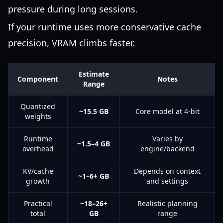
pressure during long sessions.
If your runtime uses more conservative cache
precision, VRAM climbs faster.
Estimate
Component
Notes
Range
Quantized
~15.5 GB
Core model at 4-bit
weights
Runtime
Varies by
~1.5–4 GB
overhead
engine/backend
KV/cache
Depends on context
~1–6+ GB
growth
and settings
Practical
~18–26+
Realistic planning
total
GB
range