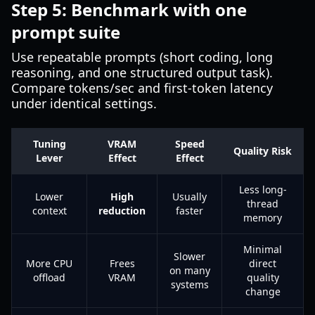
Step 5: Benchmark with one
prompt suite
Use repeatable prompts (short coding, long
reasoning, and one structured output task).
Compare tokens/sec and first-token latency
under identical settings.
Tuning
VRAM
Speed
Quality Risk
Lever
Effect
Effect
Less long-
Lower
High
Usually
thread
context
reduction
faster
memory
Minimal
Slower
More CPU
Frees
direct
on many
offload
VRAM
quality
systems
change