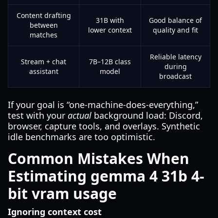
Content drafting
31B with
Good balance of
between
lower context
quality and fit
matches
Reliable latency
Stream + chat
7B–12B class
during
assistant
model
broadcast
If your goal is “one-machine-does-everything,”
test with your
actual
background load: Discord,
browser, capture tools, and overlays. Synthetic
idle benchmarks are too optimistic.
Common Mistakes When
Estimating gemma 4 31b 4-
bit vram usage
Ignoring context cost