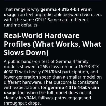
That range is why
gemma 4 31b 4-bit vram
usage
can feel unpredictable between two users
with “the same GPU.” Same card, different
runtime defaults.
Real-World Hardware
Profiles (What Works, What
Slows Down)
A public hands-on test of Gemma 4 family
models showed a 26B-class run on a 16 GB RTX
4060 Ti with heavy CPU/RAM participation, and
lower generation speed than a smaller model on
different hardware. That outcome is consistent
with expectations for
gemma 4 31b 4-bit vram
usage
too: when the full model does not fit
cleanly in VRAM, fallback paths engage and
throughput drops.