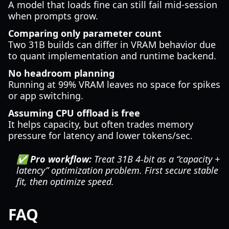
A model that loads fine can still fail mid-session
when prompts grow.
Comparing only parameter count
Two 31B builds can differ in VRAM behavior due
to quant implementation and runtime backend.
No headroom planning
Running at 99% VRAM leaves no space for spikes
or app switching.
Assuming CPU offload is free
It helps capacity, but often trades memory
pressure for latency and lower tokens/sec.
✅ Pro workflow:
Treat 31B 4-bit as a “capacity +
latency” optimization problem. First secure stable
fit, then optimize speed.
FAQ