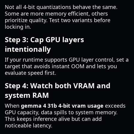
Not all 4-bit quantizations behave the same.
Some are more memory efficient, others
prioritize quality. Test two variants before
locking in.
Step 3: Cap GPU layers
intentionally
If your runtime supports GPU layer control, set a
target that avoids instant OOM and lets you
evaluate speed first.
Step 4: Watch both VRAM and
system RAM
When
gemma 4 31b 4-bit vram usage
exceeds
GPU capacity, data spills to system memory.
This keeps inference alive but can add
noticeable latency.