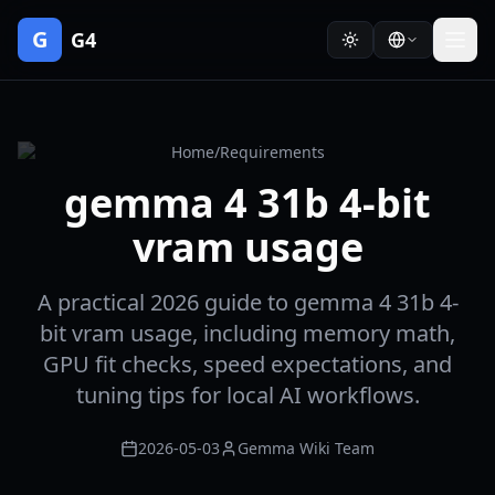
G
G4
Home
/
Requirements
gemma 4 31b 4-bit
vram usage
A practical 2026 guide to gemma 4 31b 4-
bit vram usage, including memory math,
GPU fit checks, speed expectations, and
tuning tips for local AI workflows.
2026-05-03
Gemma Wiki Team