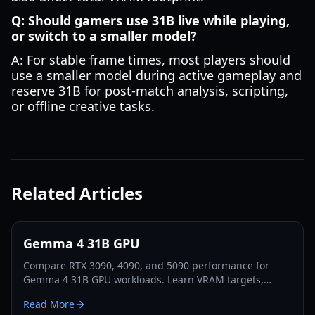
Q: Should gamers use 31B live while playing,
or switch to a smaller model?
A: For stable frame times, most players should
use a smaller model during active gameplay and
reserve 31B for post-match analysis, scripting,
or offline creative tasks.
Related Articles
Gemma 4 31B GPU
Compare RTX 3090, 4090, and 5090 performance for
Gemma 4 31B GPU workloads. Learn VRAM targets,
tuning settings, and practical setup tips for fast local
Read More
inference in 2026.