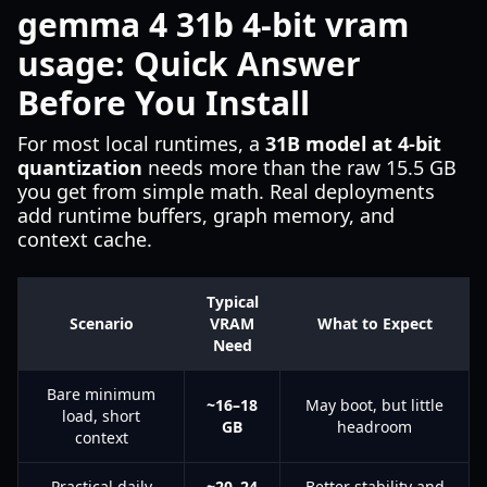
gemma 4 31b 4-bit vram
usage: Quick Answer
Before You Install
For most local runtimes, a
31B model at 4-bit
quantization
needs more than the raw 15.5 GB
you get from simple math. Real deployments
add runtime buffers, graph memory, and
context cache.
Typical
Scenario
VRAM
What to Expect
Need
Bare minimum
~16–18
May boot, but little
load, short
GB
headroom
context
Practical daily
~20–24
Better stability and