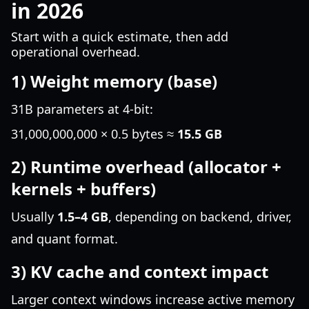
in 2026
Start with a quick estimate, then add
operational overhead.
1) Weight memory (base)
31B parameters at 4-bit:
31,000,000,000 × 0.5 bytes ≈
15.5 GB
2) Runtime overhead (allocator +
kernels + buffers)
Usually
1.5–4 GB
, depending on backend, driver,
and quant format.
3) KV cache and context impact
Larger context windows increase active memory