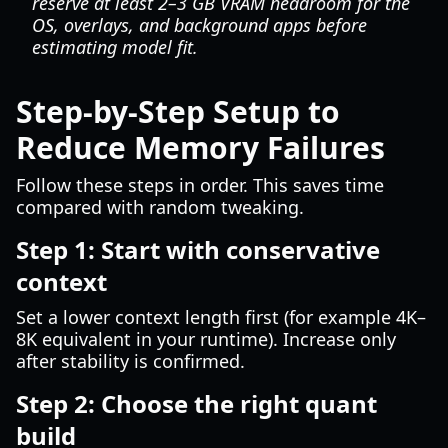
reserve at least 2–3 GB VRAM headroom for the
OS, overlays, and background apps before
estimating model fit.
Step-by-Step Setup to
Reduce Memory Failures
Follow these steps in order. This saves time
compared with random tweaking.
Step 1: Start with conservative
context
Set a lower context length first (for example 4K–
8K equivalent in your runtime). Increase only
after stability is confirmed.
Step 2: Choose the right quant
build