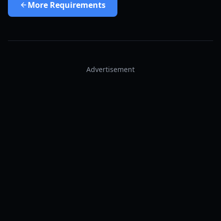
More
Requirements
Advertisement