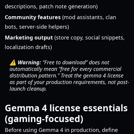
descriptions, patch note generation)
Community features
(mod assistants, clan
bots, server-side helpers)
Marketing output
(store copy, social snippets,
localization drafts)
⚠️ Warning:
“Free to download” does not
automatically mean “free for every commercial
distribution pattern.” Treat the gemma 4 license
as part of your production requirements, not post-
launch cleanup.
Gemma 4 license essentials
(gaming-focused)
Before using Gemma 4 in production, define