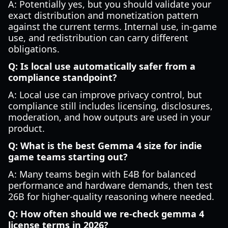
A: Potentially yes, but you should validate your
exact distribution and monetization pattern
against the current terms. Internal use, in-game
use, and redistribution can carry different
obligations.
Q: Is local use automatically safer from a
compliance standpoint?
A: Local use can improve privacy control, but
compliance still includes licensing, disclosures,
moderation, and how outputs are used in your
product.
Q: What is the best Gemma 4 size for indie
game teams starting out?
A: Many teams begin with E4B for balanced
performance and hardware demands, then test
26B for higher-quality reasoning where needed.
Q: How often should we re-check gemma 4
license terms in 2026?