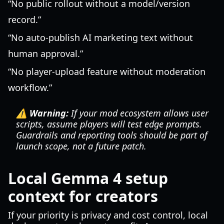
“No public rollout without a model/version
record.”
“No auto-publish AI marketing text without
human approval.”
“No player-upload feature without moderation
workflow.”
⚠️ Warning:
If your mod ecosystem allows user
scripts, assume players will test edge prompts.
Guardrails and reporting tools should be part of
launch scope, not a future patch.
Local Gemma 4 setup
context for creators
If your priority is privacy and cost control, local