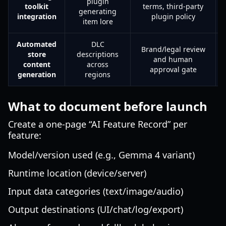
plugin
toolkit
terms, third-party
generating
integration
plugin policy
item lore
Automated
DLC
Brand/legal review
store
descriptions
and human
content
across
approval gate
generation
regions
What to document before launch
Create a one-page “AI Feature Record” per
feature:
Model/version used (e.g., Gemma 4 variant)
Runtime location (device/server)
Input data categories (text/image/audio)
Output destinations (UI/chat/log/export)