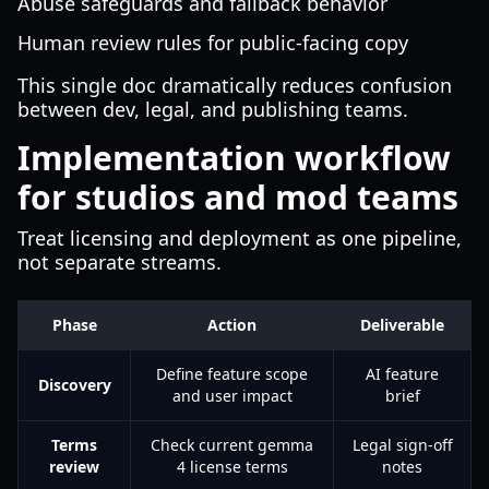
Abuse safeguards and fallback behavior
Human review rules for public-facing copy
This single doc dramatically reduces confusion
between dev, legal, and publishing teams.
Implementation workflow
for studios and mod teams
Treat licensing and deployment as one pipeline,
not separate streams.
Phase
Action
Deliverable
Define feature scope
AI feature
Discovery
and user impact
brief
Terms
Check current gemma
Legal sign-off
review
4 license terms
notes