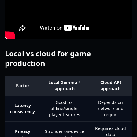
Local vs cloud for game
production
Local Gemma 4
Cloud API
Factor
approach
approach
Good for
Depends on
Latency
offline/single-
network and
consistency
player features
region
Requires cloud
Privacy
Stronger on-device
data