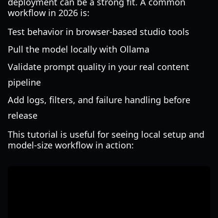
deployment can be a strong fit. A common
workflow in 2026 is:
Test behavior in browser-based studio tools
Pull the model locally with Ollama
Validate prompt quality in your real content
pipeline
Add logs, filters, and failure handling before
release
This tutorial is useful for seeing local setup and
model-size workflow in action: