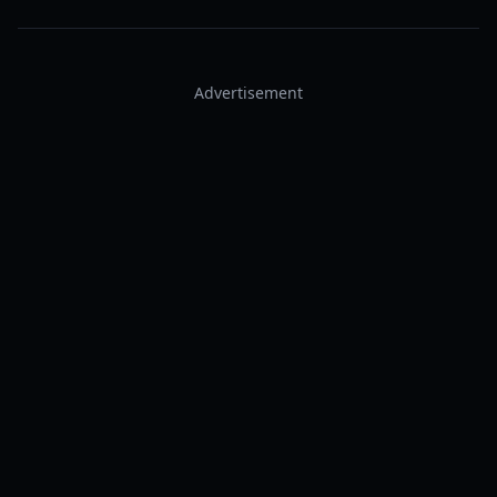
Advertisement