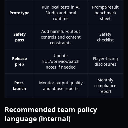
Run local tests in AI
Prompt/result
Prototype
Studio and local
benchmark
runtime
sheet
Add harmful-output
Safety
Safety
controls and content
pass
checklist
constraints
Update
Release
Player-facing
EULA/privacy/patch
prep
disclosures
notes if needed
Monthly
Post-
Monitor output quality
compliance
launch
and abuse reports
report
Recommended team policy
language (internal)