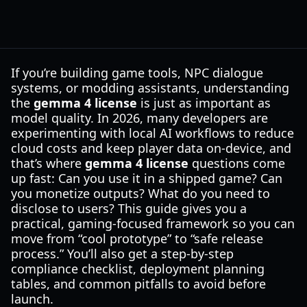
If you’re building game tools, NPC dialogue
systems, or modding assistants, understanding
the
gemma 4 license
is just as important as
model quality. In 2026, many developers are
experimenting with local AI workflows to reduce
cloud costs and keep player data on-device, and
that’s where
gemma 4 license
questions come
up fast: Can you use it in a shipped game? Can
you monetize outputs? What do you need to
disclose to users? This guide gives you a
practical, gaming-focused framework so you can
move from “cool prototype” to “safe release
process.” You’ll also get a step-by-step
compliance checklist, deployment planning
tables, and common pitfalls to avoid before
launch.