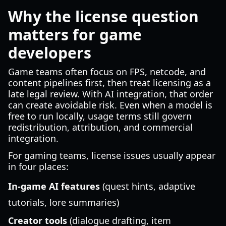
Why the license question
matters for game
developers
Game teams often focus on FPS, netcode, and
content pipelines first, then treat licensing as a
late legal review. With AI integration, that order
can create avoidable risk. Even when a model is
free to run locally, usage terms still govern
redistribution, attribution, and commercial
integration.
For gaming teams, license issues usually appear
in four places:
In-game AI features
(quest hints, adaptive
tutorials, lore summaries)
Creator tools
(dialogue drafting, item