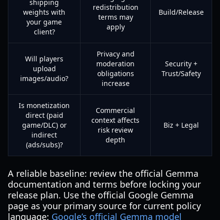
shipping
redistribution
weights with
Build/Release
terms may
your game
apply
client?
Privacy and
Will players
moderation
Security +
upload
obligations
Trust/Safety
images/audio?
increase
Is monetization
Commercial
direct (paid
context affects
game/DLC) or
Biz + Legal
risk review
indirect
depth
(ads/subs)?
A reliable baseline: review the official Gemma
documentation and terms before locking your
release plan. Use the official Google Gemma
page as your primary source for current policy
language:
Google’s official Gemma model