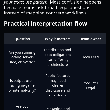
your exact use pattern
. Most confusion happens
because teams ask broad legal questions
instead of mapping concrete workflows.
Practical interpretation flow
Question
Why it matters
Team owner
Distribution and
Are you running
data obligations
locally, server-
Tech Lead
can differ by
side, or hybrid?
architecture
Public features
Is output user-
may need
Product +
facing in-game
clearer
Legal
or internal-only?
disclosure and
guardrails
Are you
Packaging and