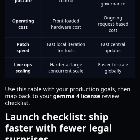
posture
control
governance
Ongoing
Operating
Front-loaded
request-based
cost
hardware cost
cost
Patch
Fast local iteration
Fast central
speed
for tools
updates
Live ops
Harder at large
Easier to scale
scaling
concurrent scale
globally
Use this table with your production goals, then
map back to your
gemma 4 license
review
checklist.
Launch checklist: ship
faster with fewer legal
surprises