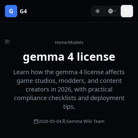
G
G4
Home
/
Models
gemma 4 license
Learn how the gemma 4 license affects
game studios, modders, and content
creators in 2026, with practical
compliance checklists and deployment
tips.
2026-05-04
Gemma Wiki Team