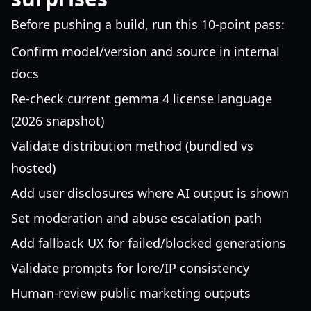
Before pushing a build, run this 10-point pass:
Confirm model/version and source in internal
docs
Re-check current gemma 4 license language
(2026 snapshot)
Validate distribution method (bundled vs
hosted)
Add user disclosures where AI output is shown
Set moderation and abuse escalation path
Add fallback UX for failed/blocked generations
Validate prompts for lore/IP consistency
Human-review public marketing outputs