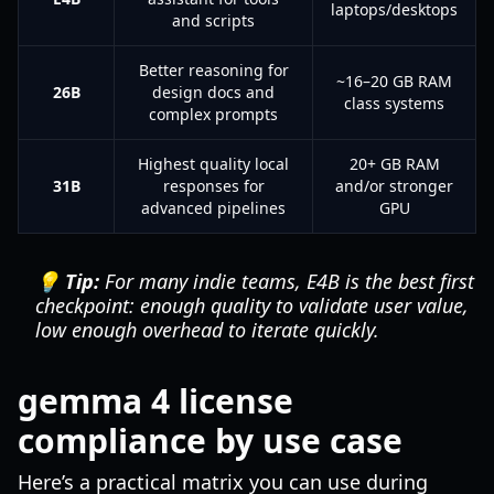
laptops/desktops
and scripts
Better reasoning for
~16–20 GB RAM
26B
design docs and
class systems
complex prompts
Highest quality local
20+ GB RAM
31B
responses for
and/or stronger
advanced pipelines
GPU
💡 Tip:
For many indie teams, E4B is the best first
checkpoint: enough quality to validate user value,
low enough overhead to iterate quickly.
gemma 4 license
compliance by use case
Here’s a practical matrix you can use during