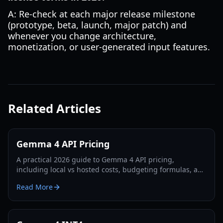
A: Re-check at each major release milestone
(prototype, beta, launch, major patch) and
whenever you change architecture,
monetization, or user-generated input features.
Related Articles
Gemma 4 API Pricing
A practical 2026 guide to Gemma 4 API pricing,
including local vs hosted costs, budgeting formulas, and
deployment choices for gaming studios.
Read More