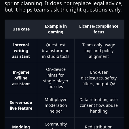
sprint planning. It does not replace legal advice,
but it helps teams ask the right questions early.
Example in
License/compliance
Use case
gaming
focus
Internal
Quest text
Team-only usage
writing
brainstorming
logs and policy
assistant
in studio tools
alignment
On-device
In-game
End-user
hints for
offline
disclosures, safety
single-player
assistant
filters, output QA
puzzles
Multiplayer
Data retention, user
Server-side
moderation
consent flow, abuse
live feature
helper
handling
Community
Modding
Redistribution