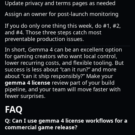
Update privacy and terms pages as needed
Assign an owner for post-launch monitoring
If you do only one thing this week, do #1, #2,
and #4. Those three steps catch most
preventable production issues.
In short, Gemma 4 can be an excellent option
for gaming creators who want local control,
lower recurring costs, and flexible tooling. But
success is less about “can it run?” and more
about “can it ship responsibly?” Make your
gemma 4 license
review part of your build
pipeline, and your team will move faster with
fewer surprises.
FAQ
Q: Can I use gemma 4 license workflows for a
commercial game release?