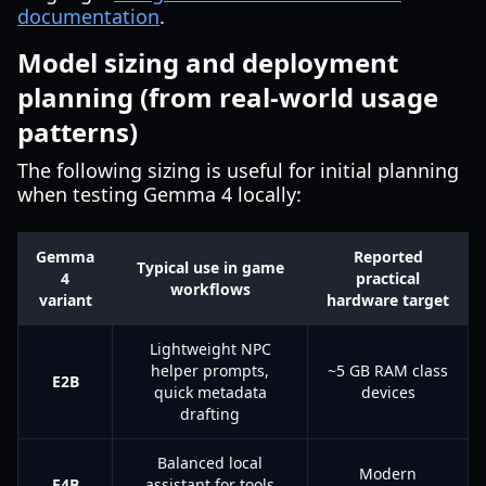
documentation
.
Model sizing and deployment
planning (from real-world usage
patterns)
The following sizing is useful for initial planning
when testing Gemma 4 locally:
Gemma
Reported
Typical use in game
4
practical
workflows
variant
hardware target
Lightweight NPC
helper prompts,
~5 GB RAM class
E2B
quick metadata
devices
drafting
Balanced local
Modern
E4B
assistant for tools