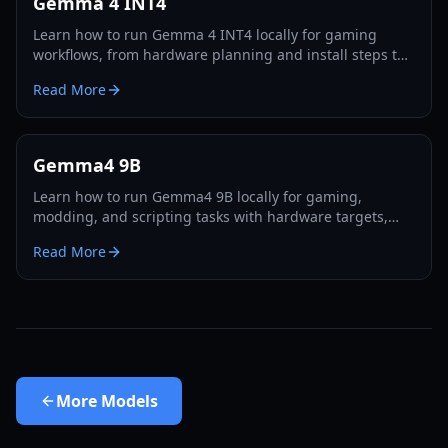
Gemma 4 INT4
Learn how to run Gemma 4 INT4 locally for gaming
workflows, from hardware planning and install steps to
performance tuning and practical creator use cases in
Read More
2026.
Gemma4 9B
Learn how to run Gemma4 9B locally for gaming,
modding, and scripting tasks with hardware targets,
performance tuning, and practical 2026 workflows.
Read More
More
Models